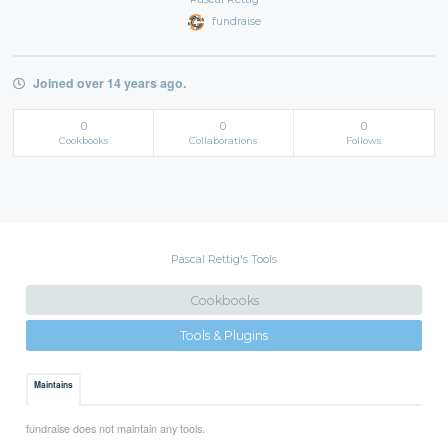
fundraise
Joined over 14 years ago.
0
0
0
Cookbooks
Collaborations
Follows
Pascal Rettig's Tools
Cookbooks
Tools & Plugins
Maintains
fundraise does not maintain any tools.