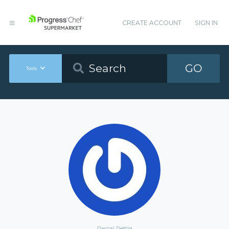
CREATE ACCOUNT
SIGN IN
GO
Tools
Pascal Rettig