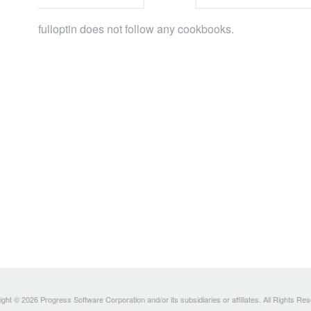
fulloptin does not follow any cookbooks.
ght © 2026 Progress Software Corporation and/or its subsidiaries or affiliates. All Rights Re