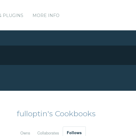
& PLUGINS
MORE INFO
fulloptin's Cookbooks
Owns
Collaborates
Follows