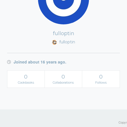
fulloptin
fulloptin
Joined about 16 years ago.
0
0
0
Cookbooks
Collaborations
Follows
Copyri