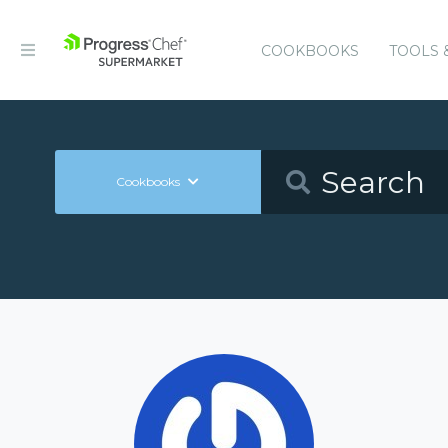
COOKBOOKS
TOOLS 
Cookbooks