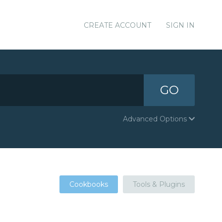
CREATE ACCOUNT
SIGN IN
GO
Advanced Options
Cookbooks
Tools & Plugins