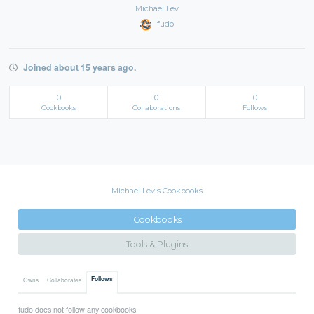
Michael Lev
fudo
Joined about 15 years ago.
0
0
0
Cookbooks
Collaborations
Follows
Michael Lev's Cookbooks
Cookbooks
Tools & Plugins
Follows
Owns
Collaborates
fudo does not follow any cookbooks.