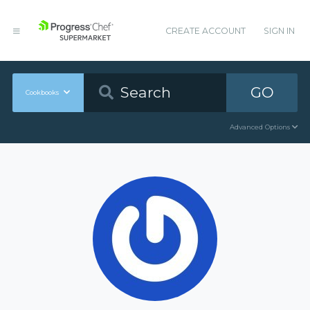
CREATE ACCOUNT
SIGN IN
GO
Cookbooks
Advanced Options