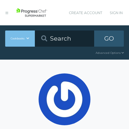
CREATE ACCOUNT
SIGN IN
GO
Cookbooks
Advanced Options