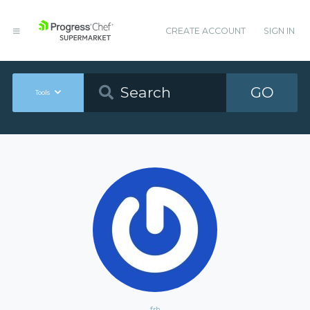
CREATE ACCOUNT
SIGN IN
GO
Tools
frh