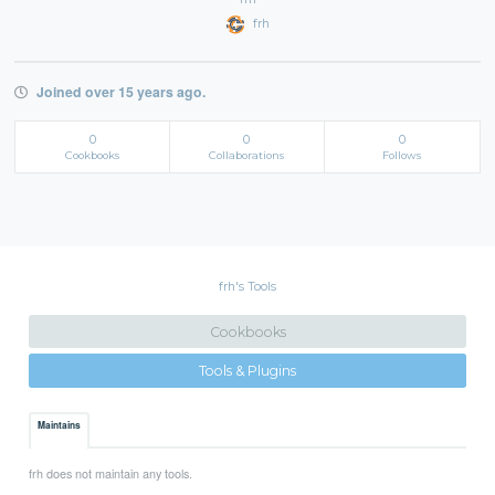
frh
Joined over 15 years ago.
0
0
0
Cookbooks
Collaborations
Follows
frh's Tools
Cookbooks
Tools & Plugins
Maintains
frh does not maintain any tools.