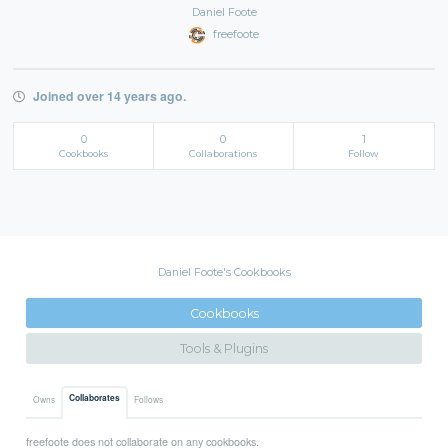
Daniel Foote
freefoote
Joined over 14 years ago.
0
0
1
Cookbooks
Collaborations
Follow
Daniel Foote's Cookbooks
Cookbooks
Tools & Plugins
Collaborates
Owns
Follows
freefoote does not collaborate on any cookbooks.