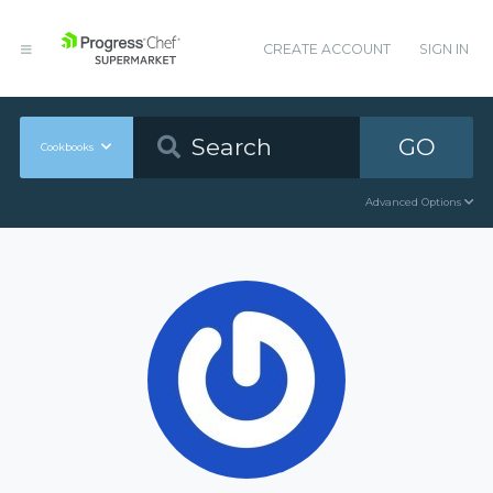
CREATE ACCOUNT
SIGN IN
GO
Cookbooks
Advanced Options