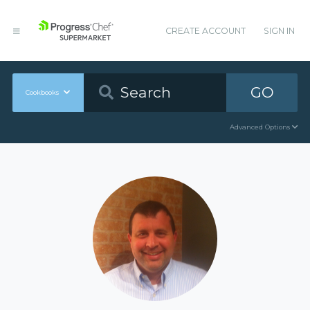
CREATE ACCOUNT
SIGN IN
GO
Cookbooks
Advanced Options