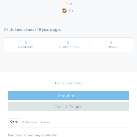
fran
fran
Joined almost 16 years ago.
0
0
0
Cookbooks
Collaborations
Follows
fran's Cookbooks
Cookbooks
Tools & Plugins
Owns
Collaborates
Follows
fran does not own any cookbooks.