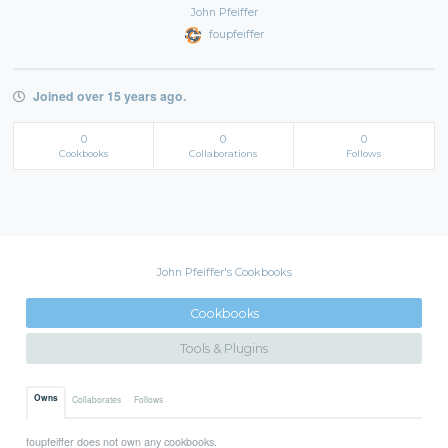
John Pfeiffer
foupfeiffer
Joined over 15 years ago.
0
0
0
Cookbooks
Collaborations
Follows
John Pfeiffer's Cookbooks
Cookbooks
Tools & Plugins
Owns
Collaborates
Follows
foupfeiffer does not own any cookbooks.