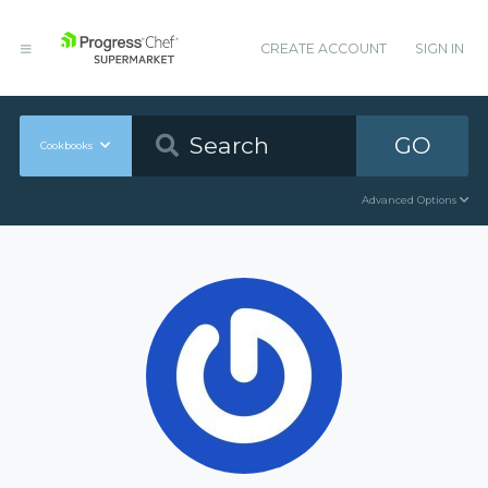
CREATE ACCOUNT
SIGN IN
GO
Cookbooks
Advanced Options