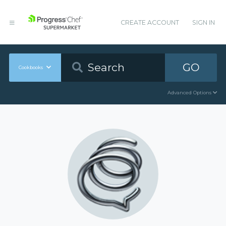
CREATE ACCOUNT
SIGN IN
GO
Cookbooks
Advanced Options