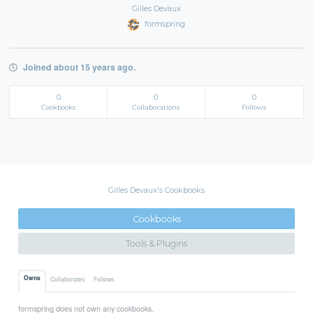
Gilles Devaux
formspring
Joined about 15 years ago.
0
0
0
Cookbooks
Collaborations
Follows
Gilles Devaux's Cookbooks
Cookbooks
Tools & Plugins
Owns
Collaborates
Follows
formspring does not own any cookbooks.