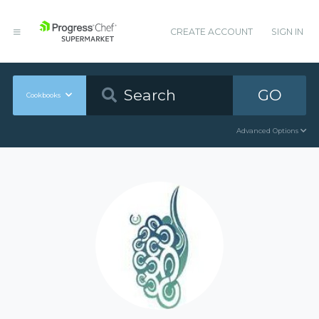
CREATE ACCOUNT
SIGN IN
GO
Cookbooks
Advanced Options