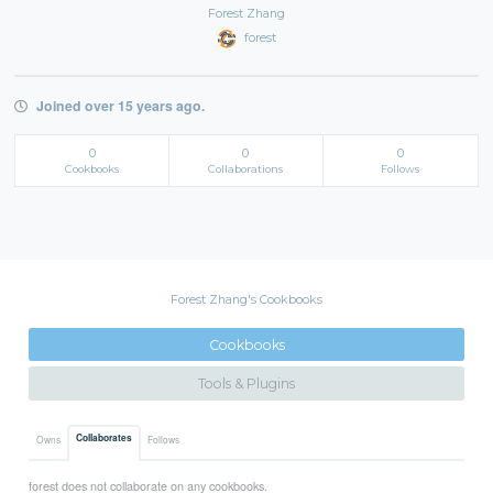
Forest Zhang
forest
Joined over 15 years ago.
0
0
0
Cookbooks
Collaborations
Follows
Forest Zhang's Cookbooks
Cookbooks
Tools & Plugins
Collaborates
Owns
Follows
forest does not collaborate on any cookbooks.