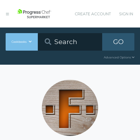
CREATE ACCOUNT
SIGN IN
GO
Cookbooks
Advanced Options