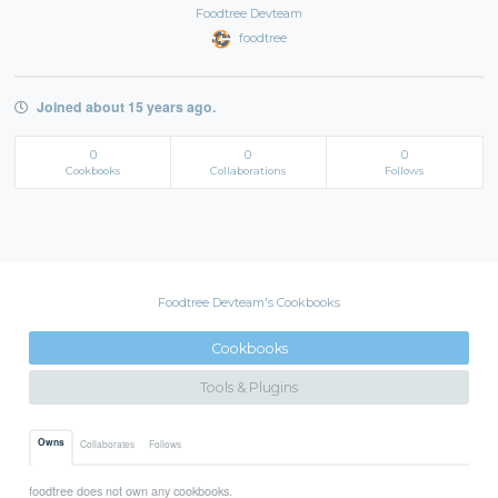
Foodtree Devteam
foodtree
Joined about 15 years ago.
0
0
0
Cookbooks
Collaborations
Follows
Foodtree Devteam's Cookbooks
Cookbooks
Tools & Plugins
Owns
Collaborates
Follows
foodtree does not own any cookbooks.