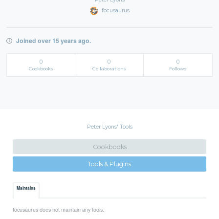
focusaurus
Joined over 15 years ago.
0
0
0
Cookbooks
Collaborations
Follows
Peter Lyons' Tools
Cookbooks
Tools & Plugins
Maintains
focusaurus does not maintain any tools.