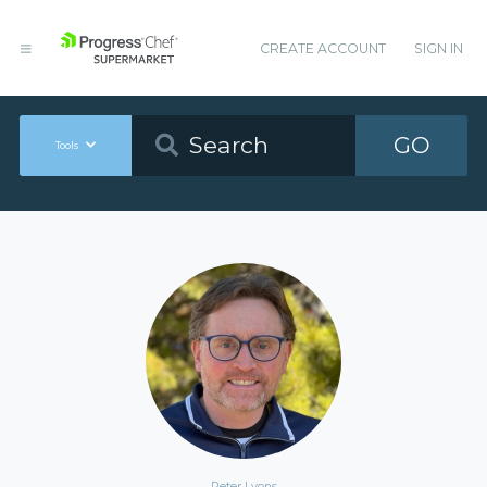
CREATE ACCOUNT
SIGN IN
GO
Tools
Peter Lyons