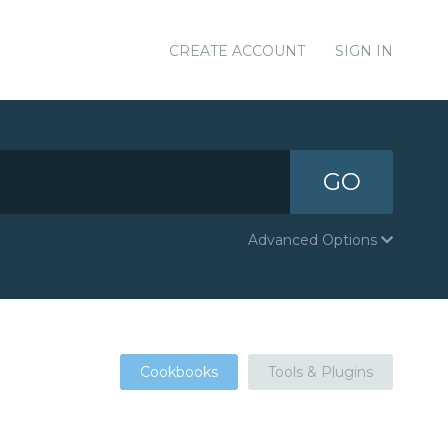
CREATE ACCOUNT
SIGN IN
GO
Advanced Options
Cookbooks
Tools & Plugins