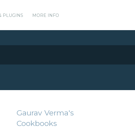
& PLUGINS
MORE INFO
Gaurav Verma's
Cookbooks