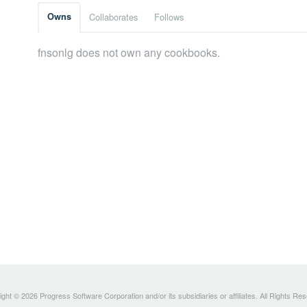
Owns
Collaborates
Follows
fnsonlg does not own any cookbooks.
ght © 2026 Progress Software Corporation and/or its subsidiaries or affiliates. All Rights Re