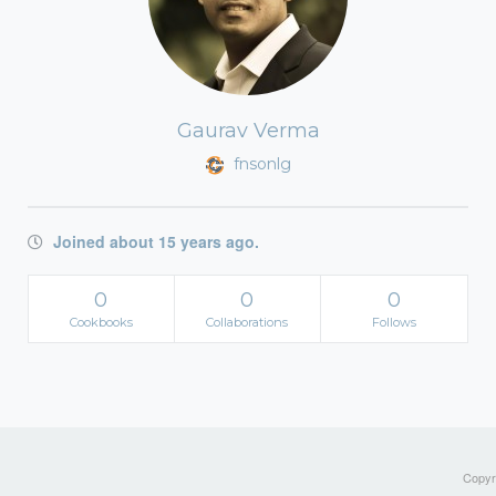
Gaurav Verma
fnsonlg
Joined about 15 years ago.
0
0
0
Cookbooks
Collaborations
Follows
Copyri