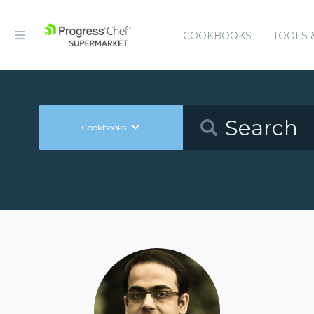
COOKBOOKS
TOOLS 
Cookbooks