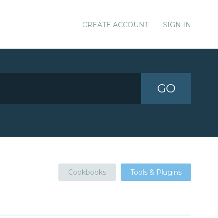
CREATE ACCOUNT
SIGN IN
GO
Cookbooks
Tools & Plugins