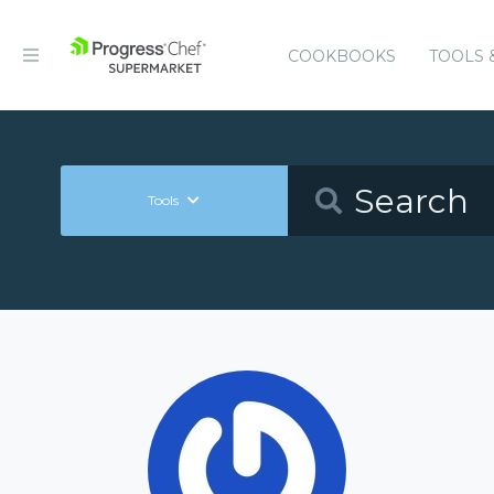
COOKBOOKS
TOOLS 
Tools