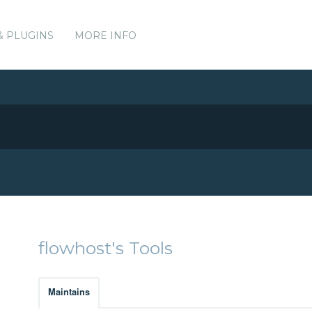
& PLUGINS
MORE INFO
flowhost's Tools
Maintains