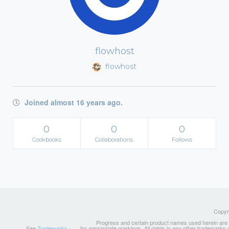
flowhost
flowhost
Joined almost 16 years ago.
0
0
0
Cookbooks
Collaborations
Follows
Copyri
Progress and certain product names used herein are tr
See
Trademarks
for appropriate markings. All rights in any other trademarks