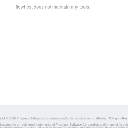
flowhost does not maintain any tools.
ght © 2026 Progress Software Corporation and/or its subsidiaries or affiliates. All Rights Re
ademarks or registered trademarks of Progress Software Corporation and/or one of its subsidia
 contained herein are reserved by their respective owners and their inclusion does not imply