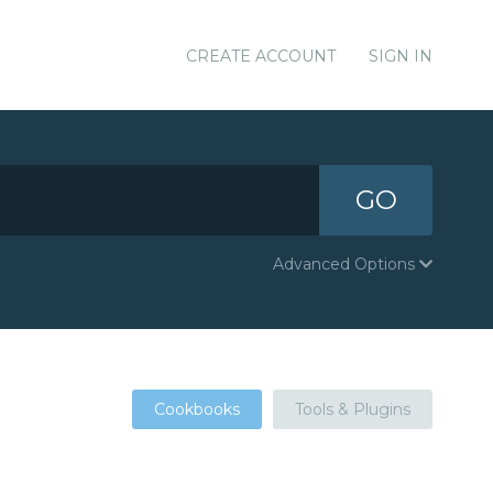
CREATE ACCOUNT
SIGN IN
GO
Advanced Options
Cookbooks
Tools & Plugins