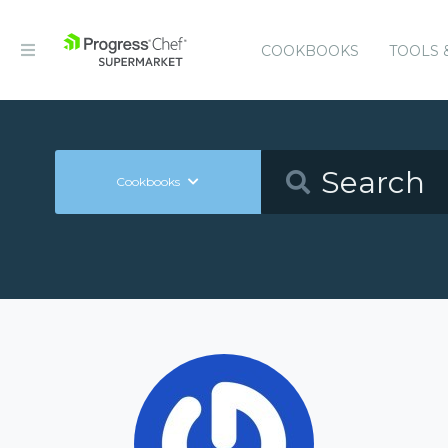
COOKBOOKS
TOOLS 
Cookbooks