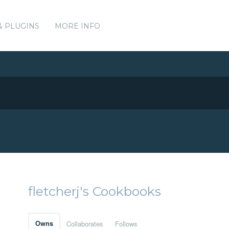
& PLUGINS
MORE INFO
fletcherj's Cookbooks
Owns
Collaborates
Follows