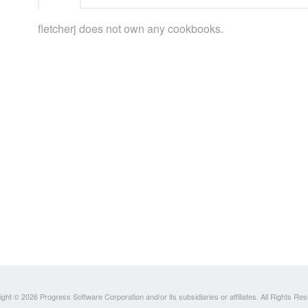
fletcherj does not own any cookbooks.
ght © 2026 Progress Software Corporation and/or its subsidiaries or affiliates. All Rights Re