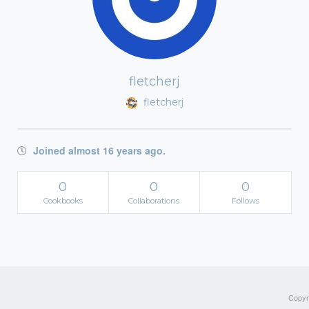
fletcherj
fletcherj
Joined almost 16 years ago.
0
0
0
Cookbooks
Collaborations
Follows
Copyri