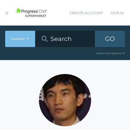
CREATE ACCOUNT
SIGN IN
GO
Cookbooks
Advanced Options