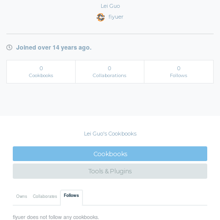
Lei Guo
fiyuer
Joined over 14 years ago.
0
0
0
Cookbooks
Collaborations
Follows
Lei Guo's Cookbooks
Cookbooks
Tools & Plugins
Follows
Owns
Collaborates
fiyuer does not follow any cookbooks.