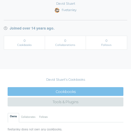
David Stuart
fivetanley
Joined over 14 years ago.
0
0
0
Cookbooks
Collaborations
Follows
David Stuart's Cookbooks
Cookbooks
Tools & Plugins
Owns
Collaborates
Follows
fivetanley does not own any cookbooks.