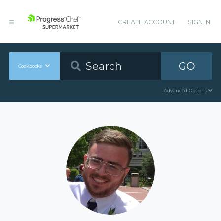
CREATE ACCOUNT
SIGN IN
GO
Cookbooks
Advanced Options