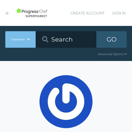
CREATE ACCOUNT
SIGN IN
GO
Cookbooks
Advanced Options