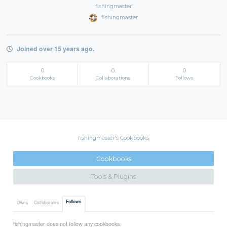
fishingmaster
fishingmaster
Joined over 15 years ago.
0
0
0
Cookbooks
Collaborations
Follows
fishingmaster's Cookbooks
Cookbooks
Tools & Plugins
Follows
Owns
Collaborates
fishingmaster does not follow any cookbooks.