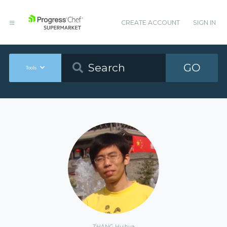
CREATE ACCOUNT
SIGN IN
GO
Tools
ZHANG Huihua