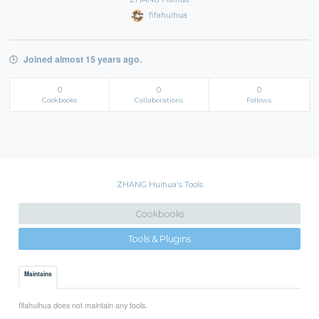
fifahuihua
Joined almost 15 years ago.
0
0
0
Cookbooks
Collaborations
Follows
ZHANG Huihua's Tools
Cookbooks
Tools & Plugins
Maintains
fifahuihua does not maintain any tools.