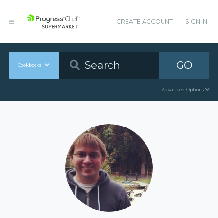
CREATE ACCOUNT
SIGN IN
GO
Cookbooks
Advanced Options