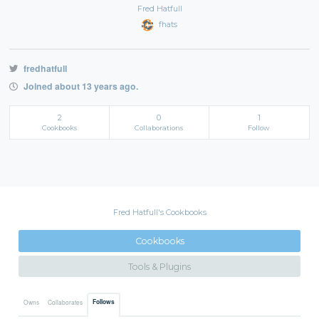
Fred Hatfull
fhats
fredhatfull
Joined about 13 years ago.
2
0
1
Cookbooks
Collaborations
Follow
Fred Hatfull's Cookbooks
Cookbooks
Tools & Plugins
Follows
Owns
Collaborates