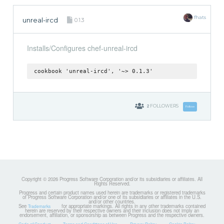
fhats
unreal-ircd
0.1.3
Installs/Configures chef-unreal-ircd
cookbook 'unreal-ircd', '~> 0.1.3'
2
FOLLOWERS
Follow
Copyright © 2026 Progress Software Corporation and/or its subsidiaries or affiliates. All
Rights Reserved.
Progress and certain product names used herein are trademarks or registered trademarks
of Progress Software Corporation and/or one of its subsidiaries or affiliates in the U.S.
and/or other countries.
See
for appropriate markings. All rights in any other trademarks contained
Trademarks
herein are reserved by their respective owners and their inclusion does not imply an
endorsement, affiliation, or sponsorship as between Progress and the respective owners.