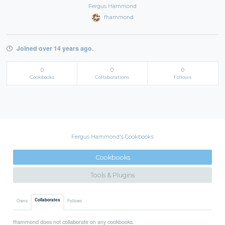
Fergus Hammond
fhammond
Joined over 14 years ago.
0
0
0
Cookbooks
Collaborations
Follows
Fergus Hammond's Cookbooks
Cookbooks
Tools & Plugins
Collaborates
Owns
Follows
fhammond does not collaborate on any cookbooks.