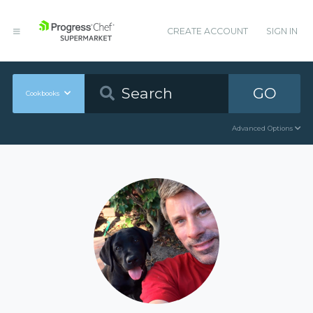
CREATE ACCOUNT
SIGN IN
GO
Cookbooks
Advanced Options