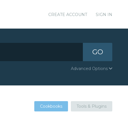
CREATE ACCOUNT
SIGN IN
GO
Advanced Options
Cookbooks
Tools & Plugins