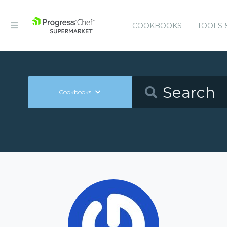
COOKBOOKS
TOOLS 
Cookbooks