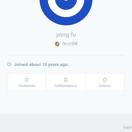
yong fu
fevin86
Joined about 15 years ago.
0
0
0
Cookbooks
Collaborations
Follows
Copyri