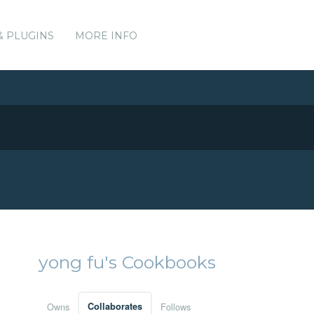
& PLUGINS
MORE INFO
yong fu's Cookbooks
Owns
Collaborates
Follows