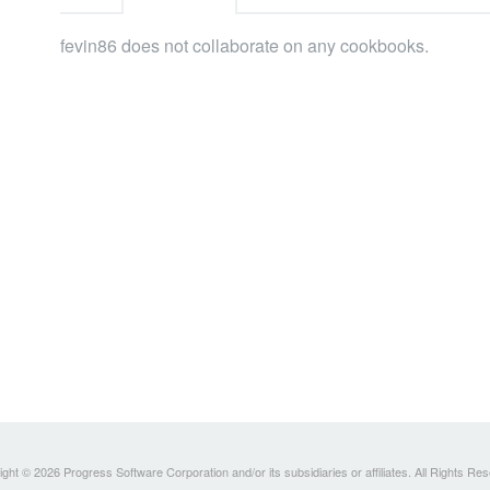
fevin86 does not collaborate on any cookbooks.
ght © 2026 Progress Software Corporation and/or its subsidiaries or affiliates. All Rights Re