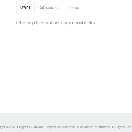
Owns
Collaborates
Follows
febeling does not own any cookbooks.
ght © 2026 Progress Software Corporation and/or its subsidiaries or affiliates. All Rights Re