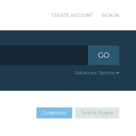
CREATE ACCOUNT
SIGN IN
GO
Advanced Options
Cookbooks
Tools & Plugins