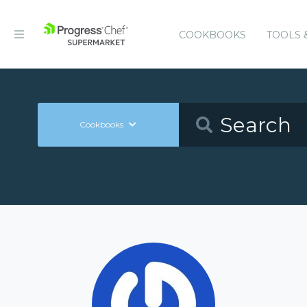
COOKBOOKS
TOOLS 
Cookbooks