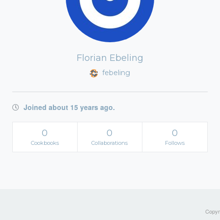
Florian Ebeling
febeling
Joined about 15 years ago.
0
0
0
Cookbooks
Collaborations
Follows
Copyri