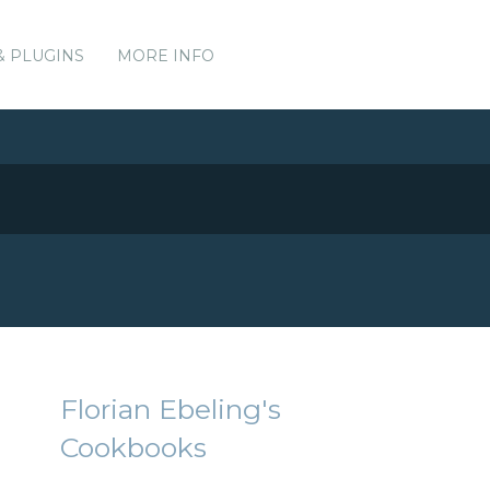
& PLUGINS
MORE INFO
Florian Ebeling's
Cookbooks