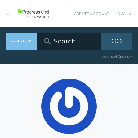
CREATE ACCOUNT
SIGN IN
GO
Cookbooks
Advanced Options