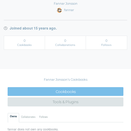
Fannar Jonsson
fannar
Joined about 15 years ago.
0
0
0
Cookbooks
Collaborations
Follows
Fannar Jonsson's Cookbooks
Cookbooks
Tools & Plugins
Owns
Collaborates
Follows
fannar does not own any cookbooks.