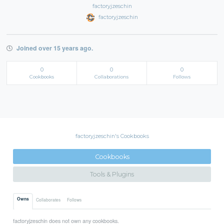
factoryjzeschin
factoryjzeschin
Joined over 15 years ago.
0
0
0
Cookbooks
Collaborations
Follows
factoryjzeschin's Cookbooks
Cookbooks
Tools & Plugins
Owns
Collaborates
Follows
factoryjzeschin does not own any cookbooks.