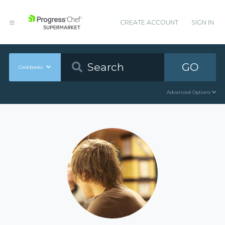
CREATE ACCOUNT
SIGN IN
GO
Cookbooks
Advanced Options