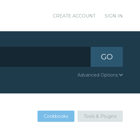
CREATE ACCOUNT
SIGN IN
GO
Advanced Options
Cookbooks
Tools & Plugins