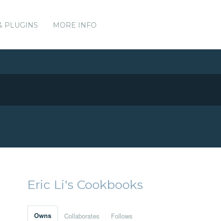
& PLUGINS
MORE INFO
Eric Li's Cookbooks
Owns
Collaborates
Follows