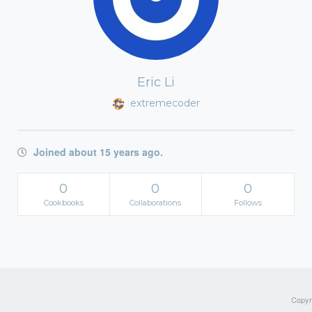
Eric Li
extremecoder
Joined about 15 years ago.
0
0
0
Cookbooks
Collaborations
Follows
Copyri