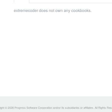
extremecoder does not own any cookbooks.
ght © 2026 Progress Software Corporation and/or its subsidiaries or affiliates. All Rights Re