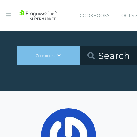
COOKBOOKS
TOOLS 
Cookbooks