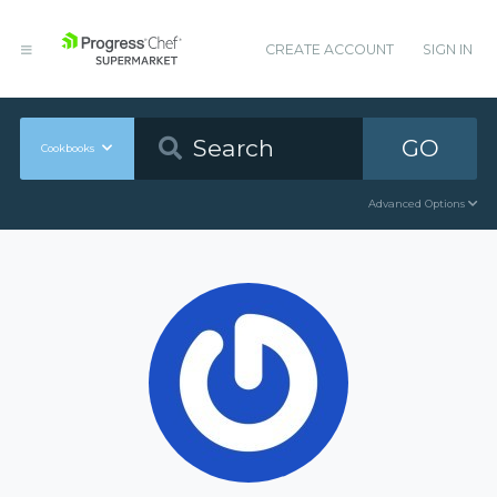
CREATE ACCOUNT
SIGN IN
GO
Cookbooks
Advanced Options