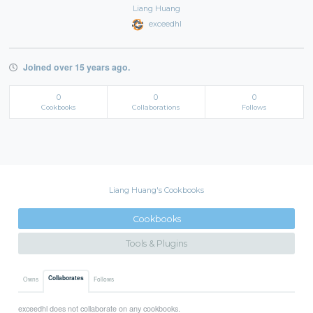
Liang Huang
exceedhl
Joined over 15 years ago.
0
0
0
Cookbooks
Collaborations
Follows
Liang Huang's Cookbooks
Cookbooks
Tools & Plugins
Collaborates
Owns
Follows
exceedhl does not collaborate on any cookbooks.