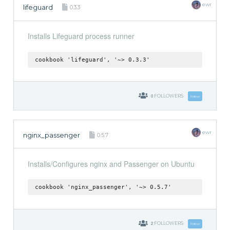
ewr
lifeguard
0.3.3
Installs Lifeguard process runner
cookbook 'lifeguard', '~> 0.3.3'
0
FOLLOWERS
Follow
ewr
nginx_passenger
0.5.7
Installs/Configures nginx and Passenger on Ubuntu
cookbook 'nginx_passenger', '~> 0.5.7'
2
FOLLOWERS
Follow