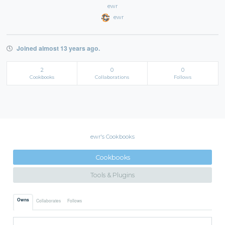
ewr
ewr
Joined almost 13 years ago.
2
0
0
Cookbooks
Collaborations
Follows
ewr's Cookbooks
Cookbooks
Tools & Plugins
Owns
Collaborates
Follows