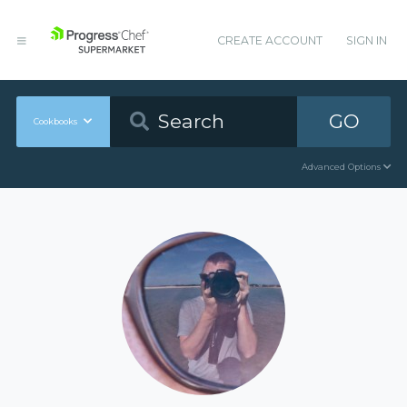
CREATE ACCOUNT
SIGN IN
GO
Cookbooks
Advanced Options