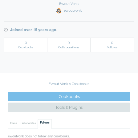
Ewout Vonk
ewoutvonk
Joined over 15 years ago.
0
0
0
Cookbooks
Collaborations
Follows
Ewout Vonk's Cookbooks
Cookbooks
Tools & Plugins
Follows
Owns
Collaborates
ewoutvonk does not follow any cookbooks.