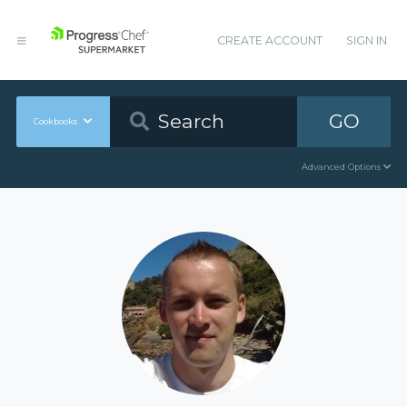
CREATE ACCOUNT
SIGN IN
GO
Cookbooks
Advanced Options