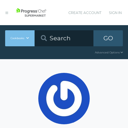
CREATE ACCOUNT
SIGN IN
GO
Cookbooks
Advanced Options