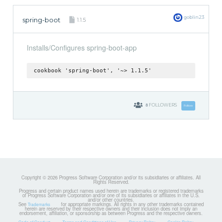
goblin23
spring-boot
1.1.5
Installs/Configures spring-boot-app
cookbook 'spring-boot', '~> 1.1.5'
8
FOLLOWERS
Follow
Copyright © 2026 Progress Software Corporation and/or its subsidiaries or affiliates. All
Rights Reserved.
Progress and certain product names used herein are trademarks or registered trademarks
of Progress Software Corporation and/or one of its subsidiaries or affiliates in the U.S.
and/or other countries.
See
for appropriate markings. All rights in any other trademarks contained
Trademarks
herein are reserved by their respective owners and their inclusion does not imply an
endorsement, affiliation, or sponsorship as between Progress and the respective owners.