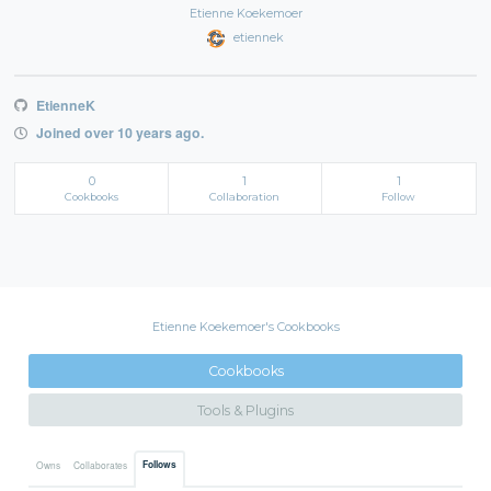
Etienne Koekemoer
etiennek
EtienneK
Joined over 10 years ago.
0
1
1
Cookbooks
Collaboration
Follow
Etienne Koekemoer's Cookbooks
Cookbooks
Tools & Plugins
Follows
Owns
Collaborates