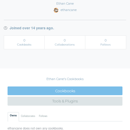
Ethan Cane
ethancane
Joined over 14 years ago.
0
0
0
Cookbooks
Collaborations
Follows
Ethan Cane's Cookbooks
Cookbooks
Tools & Plugins
Owns
Collaborates
Follows
ethancane does not own any cookbooks.