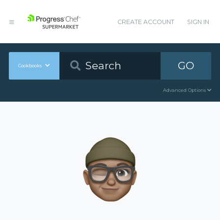
CREATE ACCOUNT
SIGN IN
GO
Cookbooks
Advanced Options