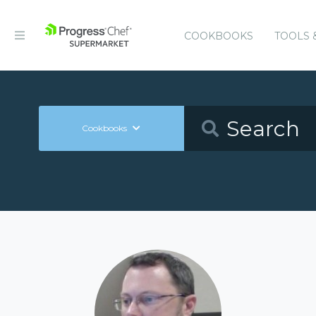
COOKBOOKS
TOOLS 
Cookbooks