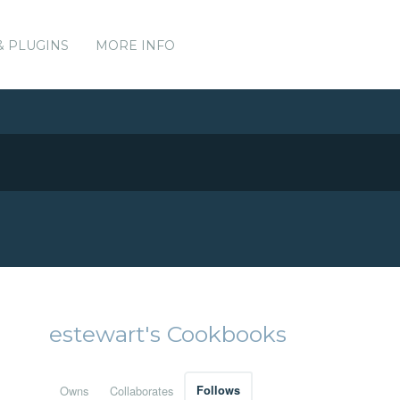
& PLUGINS
MORE INFO
estewart's Cookbooks
Owns
Collaborates
Follows