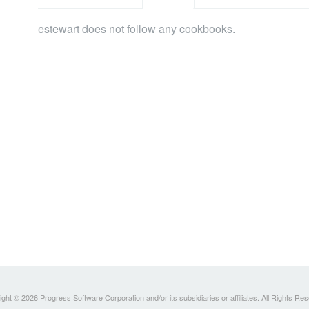
estewart does not follow any cookbooks.
ght © 2026 Progress Software Corporation and/or its subsidiaries or affiliates. All Rights Re