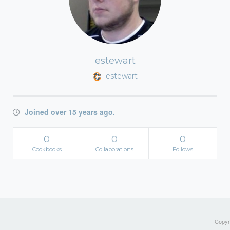
estewart
estewart
Joined over 15 years ago.
0
0
0
Cookbooks
Collaborations
Follows
Copyri