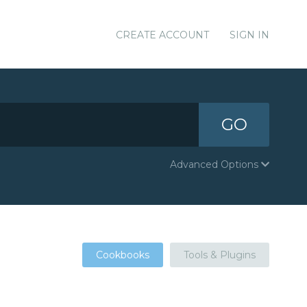
CREATE ACCOUNT
SIGN IN
GO
Advanced Options
Cookbooks
Tools & Plugins