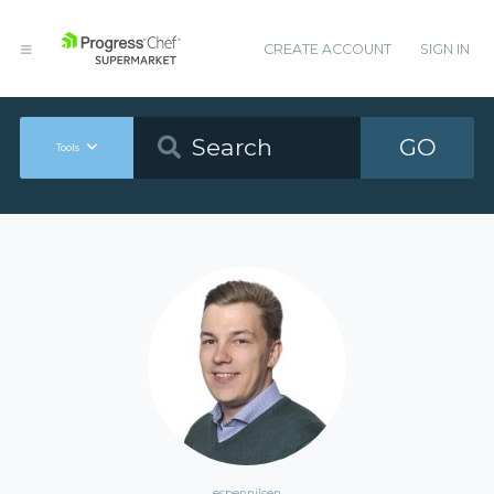
CREATE ACCOUNT
SIGN IN
GO
Tools
espennilsen