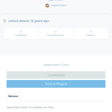
espennilsen
Joined almost 16 years ago.
0
0
0
Cookbooks
Collaborations
Follows
espennilsen's Tools
Cookbooks
Tools & Plugins
Maintains
espennilsen does not maintain any tools.