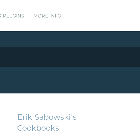
& PLUGINS
MORE INFO
Erik Sabowski's
Cookbooks