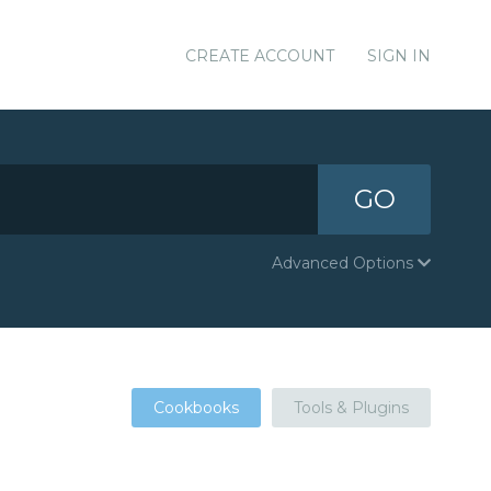
CREATE ACCOUNT
SIGN IN
GO
Advanced Options
Cookbooks
Tools & Plugins