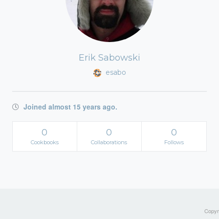
Erik Sabowski
esabo
Joined almost 15 years ago.
0
0
0
Cookbooks
Collaborations
Follows
Copyri