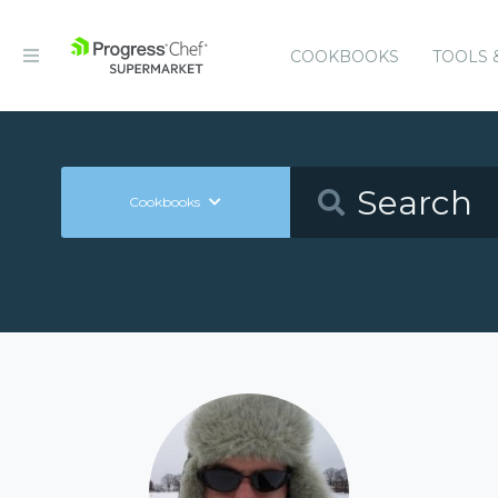
COOKBOOKS
TOOLS 
Cookbooks