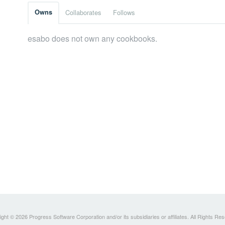
Owns
Collaborates
Follows
esabo does not own any cookbooks.
ght © 2026 Progress Software Corporation and/or its subsidiaries or affiliates. All Rights Re