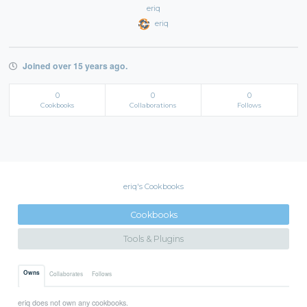
eriq
eriq
Joined over 15 years ago.
0
0
0
Cookbooks
Collaborations
Follows
eriq's Cookbooks
Cookbooks
Tools & Plugins
Owns
Collaborates
Follows
eriq does not own any cookbooks.