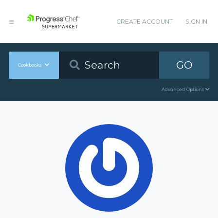
CREATE ACCOUNT
SIGN IN
GO
Cookbooks
Advanced Options