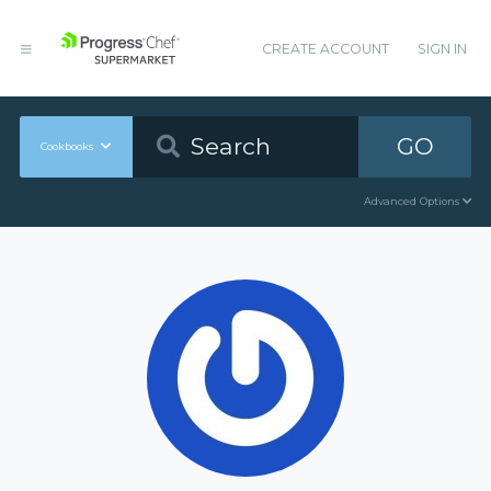
CREATE ACCOUNT
SIGN IN
GO
Cookbooks
Advanced Options