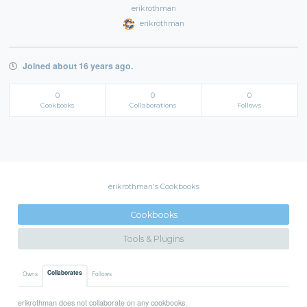
erikrothman
erikrothman
Joined about 16 years ago.
0
0
0
Cookbooks
Collaborations
Follows
erikrothman's Cookbooks
Cookbooks
Tools & Plugins
Collaborates
Owns
Follows
erikrothman does not collaborate on any cookbooks.