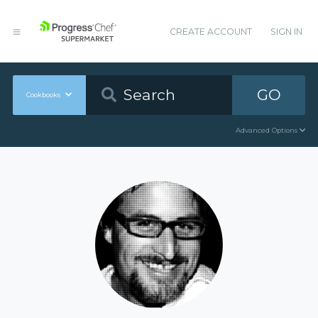
CREATE ACCOUNT
SIGN IN
GO
Cookbooks
Advanced Options