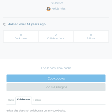
Eric Jarvies
ericjarvies
Joined over 14 years ago.
0
0
0
Cookbooks
Collaborations
Follows
Eric Jarvies' Cookbooks
Cookbooks
Tools & Plugins
Collaborates
Owns
Follows
ericjarvies does not collaborate on any cookbooks.