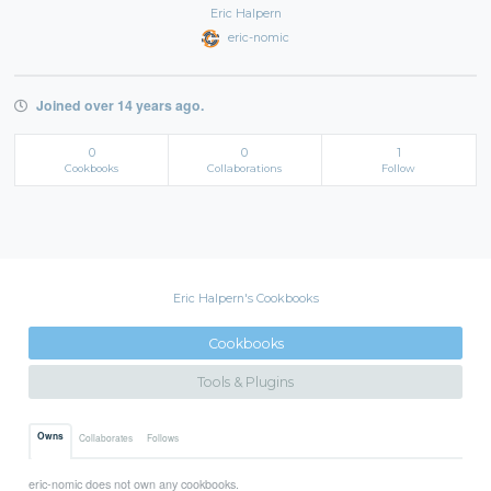
Eric Halpern
eric-nomic
Joined over 14 years ago.
0
0
1
Cookbooks
Collaborations
Follow
Eric Halpern's Cookbooks
Cookbooks
Tools & Plugins
Owns
Collaborates
Follows
eric-nomic does not own any cookbooks.