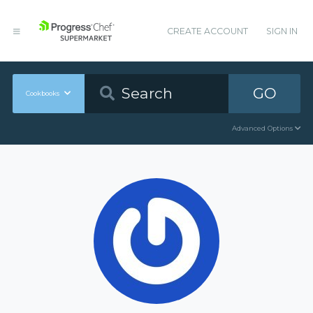
CREATE ACCOUNT
SIGN IN
GO
Cookbooks
Advanced Options