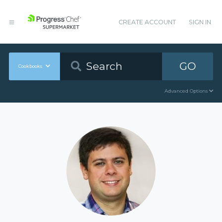
CREATE ACCOUNT
SIGN IN
GO
Cookbooks
Advanced Options