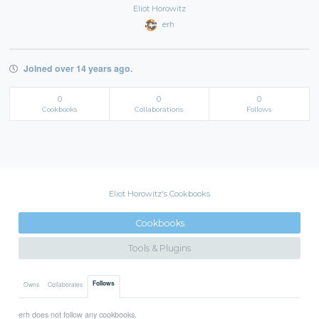
Eliot Horowitz
erh
Joined over 14 years ago.
0
0
0
Cookbooks
Collaborations
Follows
Eliot Horowitz's Cookbooks
Cookbooks
Tools & Plugins
Follows
Owns
Collaborates
erh does not follow any cookbooks.