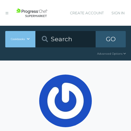
CREATE ACCOUNT
SIGN IN
GO
Cookbooks
Advanced Options