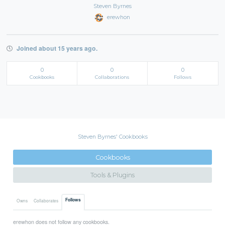
Steven Byrnes
erewhon
Joined about 15 years ago.
0
0
0
Cookbooks
Collaborations
Follows
Steven Byrnes' Cookbooks
Cookbooks
Tools & Plugins
Follows
Owns
Collaborates
erewhon does not follow any cookbooks.