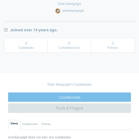
Eren Karayigit
erenkarayigit
Joined over 14 years ago.
0
0
0
Cookbooks
Collaborations
Follows
Eren Karayigit's Cookbooks
Cookbooks
Tools & Plugins
Owns
Collaborates
Follows
erenkarayigit does not own any cookbooks.