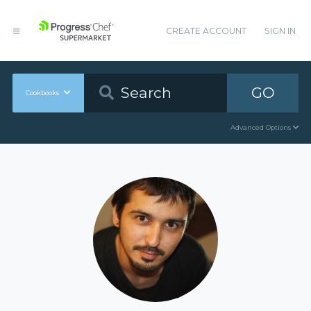
CREATE ACCOUNT
SIGN IN
GO
Cookbooks
Advanced Options