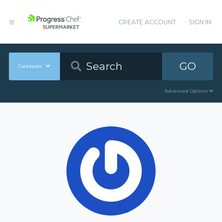
CREATE ACCOUNT
SIGN IN
GO
Cookbooks
Advanced Options