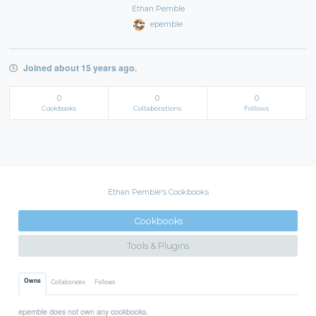
Ethan Pemble
epemble
Joined about 15 years ago.
0
0
0
Cookbooks
Collaborations
Follows
Ethan Pemble's Cookbooks
Cookbooks
Tools & Plugins
Owns
Collaborates
Follows
epemble does not own any cookbooks.