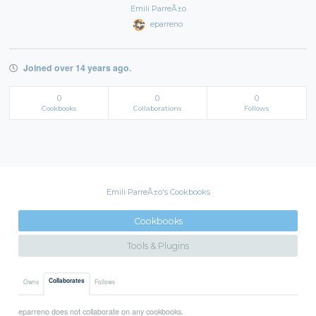
Emili ParreÃ±o
eparreno
Joined over 14 years ago.
0
0
0
Cookbooks
Collaborations
Follows
Emili ParreÃ±o's Cookbooks
Cookbooks
Tools & Plugins
Collaborates
Owns
Follows
eparreno does not collaborate on any cookbooks.