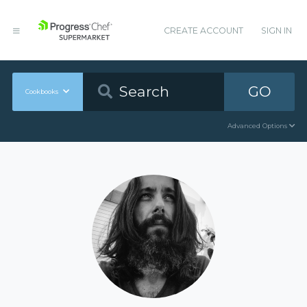
CREATE ACCOUNT
SIGN IN
GO
Cookbooks
Advanced Options