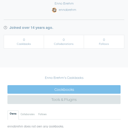
Enno Brehm
ennobrehm
Joined over 14 years ago.
0
0
0
Cookbooks
Collaborations
Follows
Enno Brehm's Cookbooks
Cookbooks
Tools & Plugins
Owns
Collaborates
Follows
ennobrehm does not own any cookbooks.