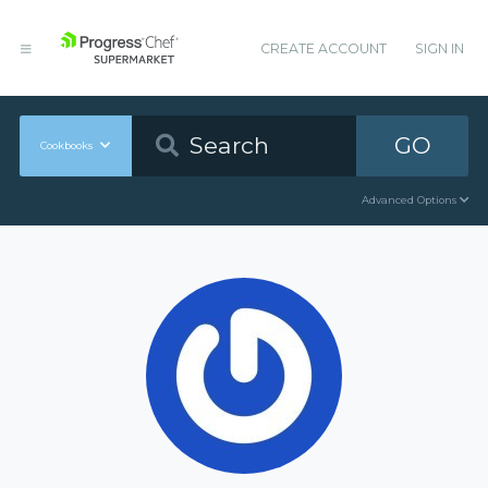
CREATE ACCOUNT
SIGN IN
GO
Cookbooks
Advanced Options