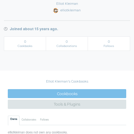
Elliot Kleiman
elliotkleiman
Joined about 15 years ago.
0
0
0
Cookbooks
Collaborations
Follows
Elliot Kleiman's Cookbooks
Cookbooks
Tools & Plugins
Owns
Collaborates
Follows
elliotkleiman does not own any cookbooks.