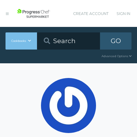
CREATE ACCOUNT
SIGN IN
GO
Cookbooks
Advanced Options