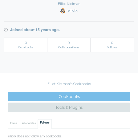
Elliot Kleiman
elliotk
Joined about 15 years ago.
0
0
0
Cookbooks
Collaborations
Follows
Elliot Kleiman's Cookbooks
Cookbooks
Tools & Plugins
Follows
Owns
Collaborates
elliotk does not follow any cookbooks.