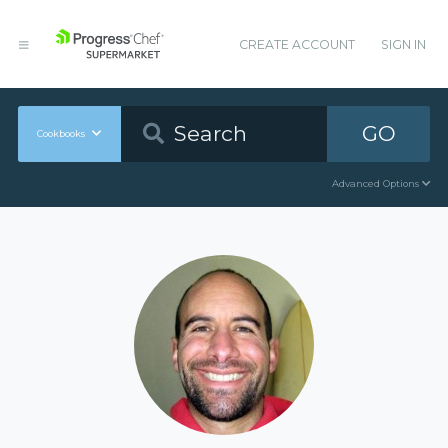
CREATE ACCOUNT
SIGN IN
GO
Cookbooks
Advanced Options