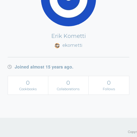
Erik Kometti
ekometti
Joined almost 15 years ago.
0
0
0
Cookbooks
Collaborations
Follows
Copyri