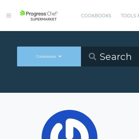
COOKBOOKS
TOOLS 
Cookbooks