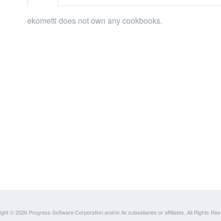
ekometti does not own any cookbooks.
ght © 2026 Progress Software Corporation and/or its subsidiaries or affiliates. All Rights Re