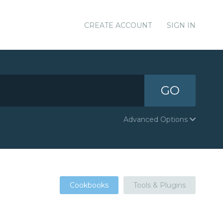
CREATE ACCOUNT
SIGN IN
GO
Advanced Options
Cookbooks
Tools & Plugins