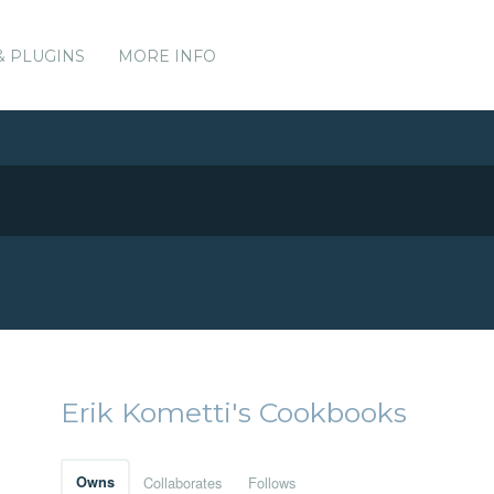
& PLUGINS
MORE INFO
Erik Kometti's Cookbooks
Owns
Collaborates
Follows