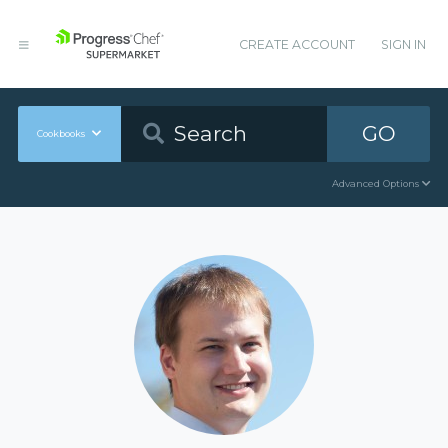
CREATE ACCOUNT
SIGN IN
GO
Cookbooks
Advanced Options