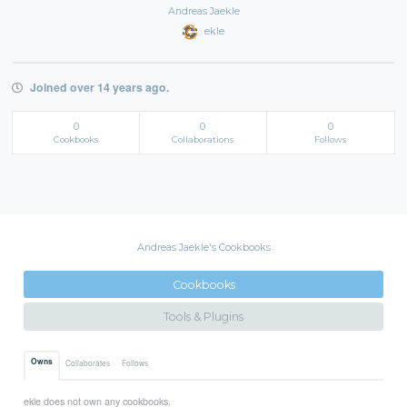
Andreas Jaekle
ekle
Joined over 14 years ago.
0
0
0
Cookbooks
Collaborations
Follows
Andreas Jaekle's Cookbooks
Cookbooks
Tools & Plugins
Owns
Collaborates
Follows
ekle does not own any cookbooks.