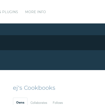
& PLUGINS
MORE INFO
ej's Cookbooks
Owns
Collaborates
Follows