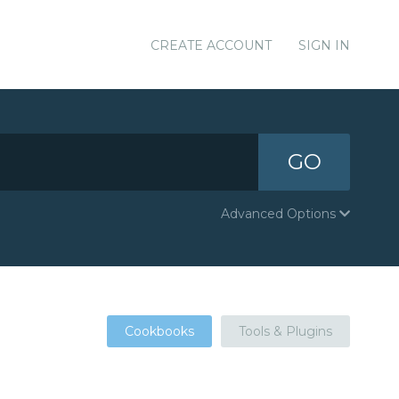
CREATE ACCOUNT
SIGN IN
GO
Advanced Options
Cookbooks
Tools & Plugins