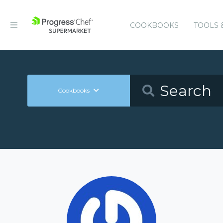
COOKBOOKS
TOOLS 
Cookbooks