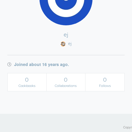
ej
ej
Joined about 16 years ago.
0
0
0
Cookbooks
Collaborations
Follows
Copyri