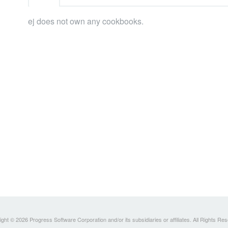
ej does not own any cookbooks.
ght © 2026 Progress Software Corporation and/or its subsidiaries or affiliates. All Rights Re