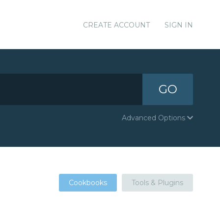
CREATE ACCOUNT
SIGN IN
GO
Advanced Options
Cookbooks
Tools & Plugins