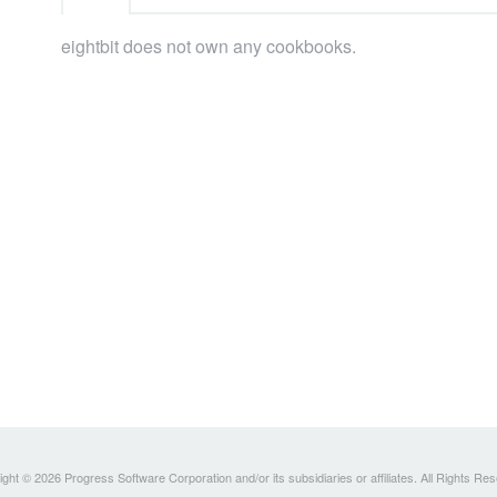
eightbit does not own any cookbooks.
ght © 2026 Progress Software Corporation and/or its subsidiaries or affiliates. All Rights Re