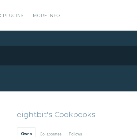
& PLUGINS
MORE INFO
eightbit's Cookbooks
Owns
Collaborates
Follows