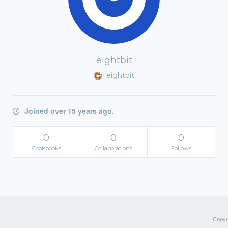
eightbit
eightbit
Joined over 15 years ago.
0
0
0
Cookbooks
Collaborations
Follows
Copyri