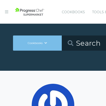
COOKBOOKS
TOOLS 
Cookbooks